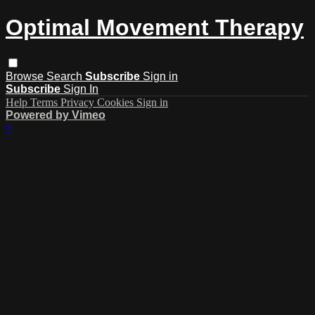
Optimal Movement Therapy
Browse
Search
Subscribe
Sign in
Subscribe
Sign In
Help
Terms
Privacy
Cookies
Sign in
Powered by Vimeo
×