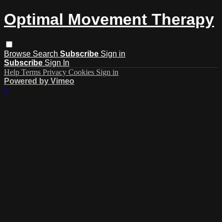
Optimal Movement Therapy
Browse
Search
Subscribe
Sign in
Subscribe
Sign In
Help
Terms
Privacy
Cookies
Sign in
Powered by Vimeo
×